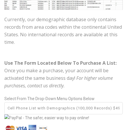
Currently, our demographic database only contains
records from area codes within the continental United
States. No international records are available at this
time.
Use The Form Located Below To Purchase A List:
Once you make a purchase, your account will be
activated the same business day!
For higher volume
purchases, contact us directly.
Select From The Drop-Down Menu Options Below