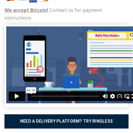
We accept Bitcoin!
Contact us for payment
instructions.
NEED A DELIVERY PLATFORM? TRY RINGLESS