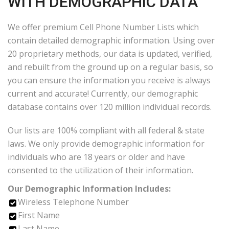
WITH DEMOGRAPHIC DATA
We offer premium Cell Phone Number Lists which
contain detailed demographic information. Using over
20 proprietary methods, our data is updated, verified,
and rebuilt from the ground up on a regular basis, so
you can ensure the information you receive is always
current and accurate! Currently, our demographic
database contains over 120 million individual records.
Our lists are 100% compliant with all federal & state
laws. We only provide demographic information for
individuals who are 18 years or older and have
consented to the utilization of their information.
Our Demographic Information Includes:
Wireless Telephone Number
First Name
Last Name