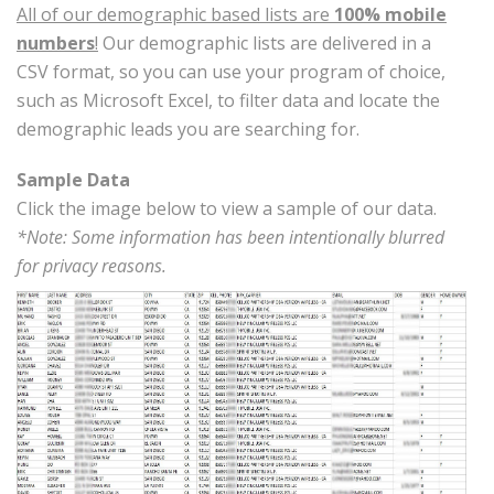
All of our demographic based lists are
100% mobile
numbers
!
Our demographic lists are delivered in a
CSV format, so you can use your program of choice,
such as Microsoft Excel, to filter data and locate the
demographic leads you are searching for.
Sample Data
Click the image below to view a sample of our data.
*Note: Some information has been intentionally blurred
for privacy reasons.