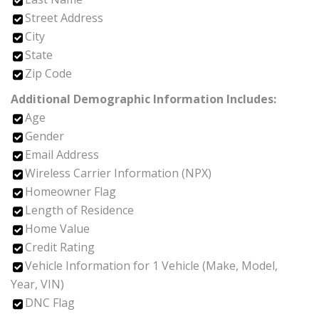
Street Address
City
State
Zip Code
Additional Demographic Information Includes:
Age
Gender
Email Address
Wireless Carrier Information (NPX)
Homeowner Flag
Length of Residence
Home Value
Credit Rating
Vehicle Information for 1 Vehicle (Make, Model,
Year, VIN)
DNC Flag