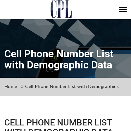
Tog
navi
Cell Phone Number List
with Demographic Data
Home
Cell Phone Number List with Demographics
CELL PHONE NUMBER LIST